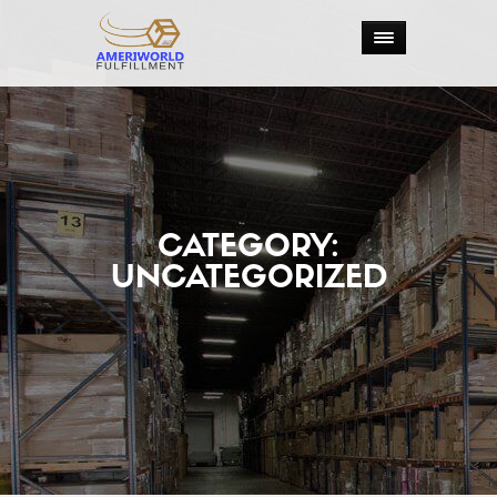
CATEGORY:
UNCATEGORIZED