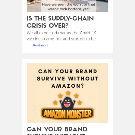
IS THE SUPPLY-CHAIN
CRISIS OVER?
We all expected that as the Covid-19
vaccines came out and started to be...
Read more
CAN YOUR BRAND