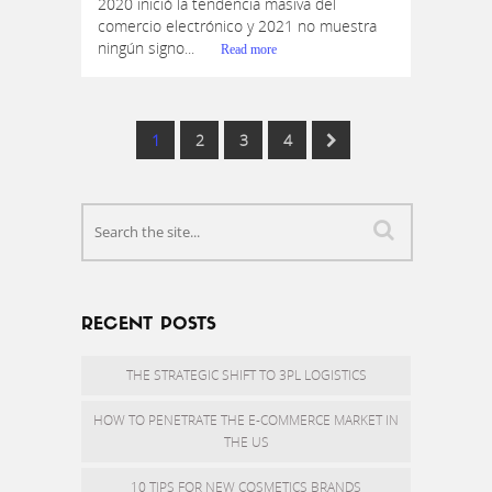
2020 inició la tendencia masiva del
comercio electrónico y 2021 no muestra
ningún signo...
Read more
1
2
3
4
RECENT POSTS
THE STRATEGIC SHIFT TO 3PL LOGISTICS
HOW TO PENETRATE THE E-COMMERCE MARKET IN
THE US
10 TIPS FOR NEW COSMETICS BRANDS