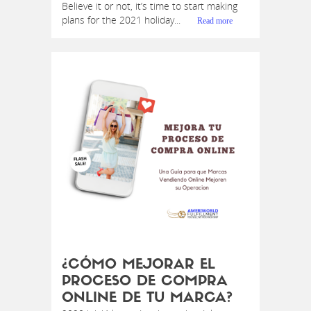
Believe it or not, it’s time to start making
plans for the 2021 holiday...
Read more
¿CÓMO MEJORAR EL
PROCESO DE COMPRA
ONLINE DE TU MARCA?