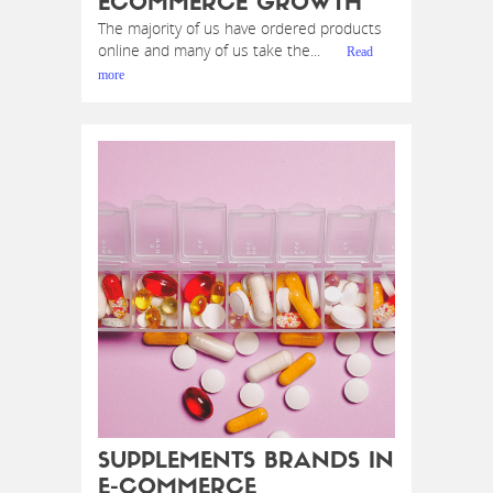
ECOMMERCE GROWTH
The majority of us have ordered products
online and many of us take the...
Read
more
SUPPLEMENTS BRANDS IN
E-COMMERCE