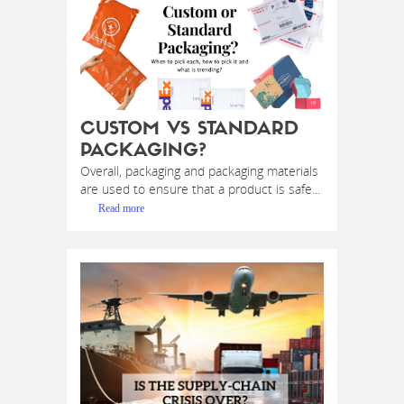
CUSTOM VS STANDARD
PACKAGING?
Overall, packaging and packaging materials
are used to ensure that a product is safe...
Read more