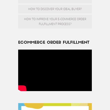
HOW TO DISCOVER YOUR IDEAL BUYER?
HOW TO IMPROVE YOUR E-COMMERCE ORDER
FULFILLMENT PROCESS?
ECOMMERCE ORDER FULFILLMENT