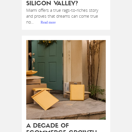
SILICON VALLEY?
Miami offers a true rags-to-riches story
and proves that dreams can come true
no...
Read more
A DECADE OF