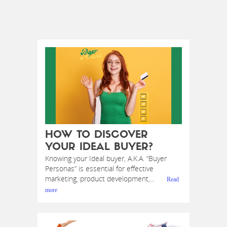
HOW TO DISCOVER
YOUR IDEAL BUYER?
Knowing your Ideal buyer, A.K.A. “Buyer
Personas” is essential for effective
marketing, product development,...
Read
more