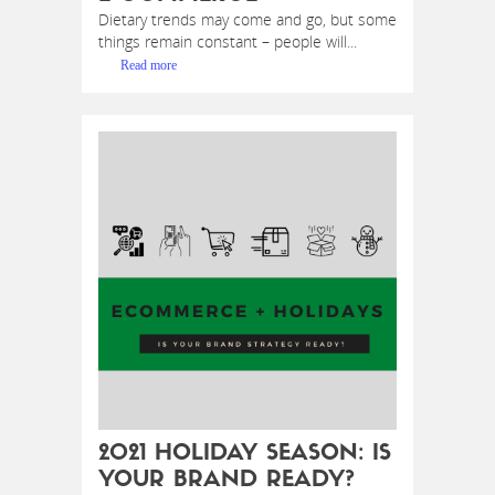
Dietary trends may come and go, but some
things remain constant – people will...
Read more
2021 HOLIDAY SEASON: IS
YOUR BRAND READY?