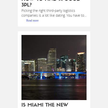
3PL?
Picking the right third-party logistics
companies is a lot like dating. You have to...
Read more
IS MIAMI THE NEW