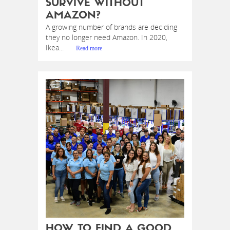
SURVIVE WITHOUT
AMAZON?
A growing number of brands are deciding
they no longer need Amazon. In 2020,
Ikea...
Read more
HOW TO FIND A GOOD