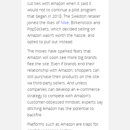
cut ties with Amazon when it said it
would not to continue a pilot program
that began in 2018. The Swedish retailer
joined the likes of
Nike
, Birkenstock and
PopSockets, which decided selling on
Amazon wasn’t worth the hassle, and
opted to pull out instead.
The moves have sparked fears that
Amazon will soon see more big brands
flee the site. Even if brands end their
relationship with Amazon, shoppers can
still purchase their products on the site
via third-party sellers. And unless
companies can develop an e-commerce
strategy to compete with Amazon’s
customer-obsessed mindset, experts say
ditching Amazon has the potential to
backfire.
Platforms such as Amazon are traps for