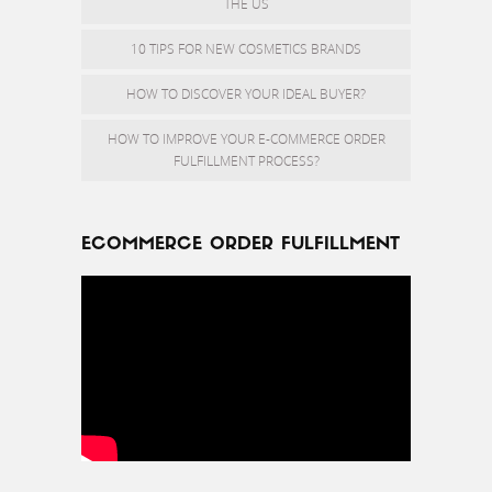
THE US
10 TIPS FOR NEW COSMETICS BRANDS
HOW TO DISCOVER YOUR IDEAL BUYER?
HOW TO IMPROVE YOUR E-COMMERCE ORDER
FULFILLMENT PROCESS?
ECOMMERCE ORDER FULFILLMENT