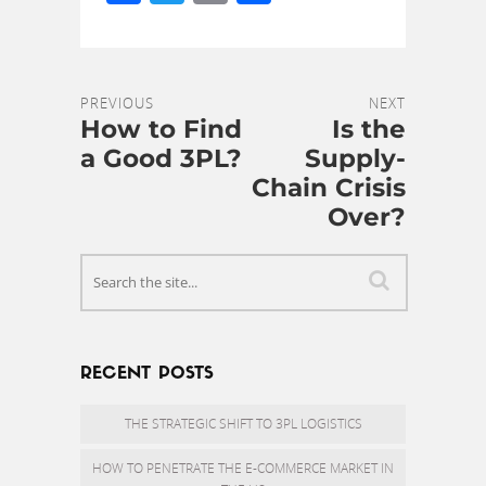
PREVIOUS
NEXT
How to Find
Is the
a Good 3PL?
Supply-
Chain Crisis
Over?
RECENT POSTS
THE STRATEGIC SHIFT TO 3PL LOGISTICS
HOW TO PENETRATE THE E-COMMERCE MARKET IN