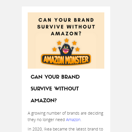
CAN YOUR BRAND
SURVIVE WITHOUT
AMAZON?
A growing number of brands are deciding
they no longer need
Amazon
.
In 2020, Ikea became the latest brand to