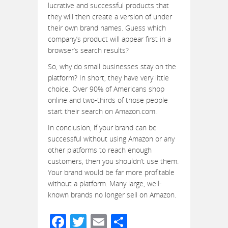
lucrative and successful products that
they will then create a version of under
their own brand names. Guess which
company’s product will appear first in a
browser’s search results?
So, why do small businesses stay on the
platform? In short, they have very little
choice. Over 90% of Americans shop
online and two-thirds of those people
start their search on Amazon.com.
In conclusion, if your brand can be
successful without using Amazon or any
other platforms to reach enough
customers, then you shouldn’t use them.
Your brand would be far more profitable
without a platform. Many large, well-
known brands no longer sell on Amazon.
Facebook
Twitter
Email
Share