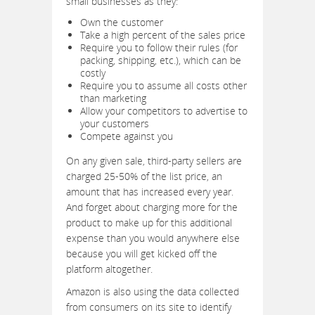
small businesses as they:
Own the customer
Take a high percent of the sales price
Require you to follow their rules (for
packing, shipping, etc.), which can be
costly
Require you to assume all costs other
than marketing
Allow your competitors to advertise to
your customers
Compete against you
On any given sale, third-party sellers are
charged 25-50% of the list price, an
amount that has increased every year.
And forget about charging more for the
product to make up for this additional
expense than you would anywhere else
because you will get kicked off the
platform altogether.
Amazon is also using the data collected
from consumers on its site to identify