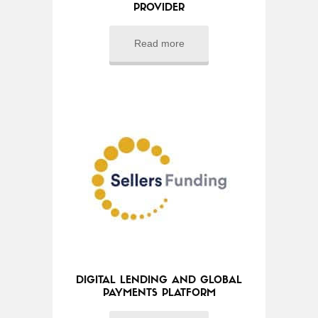
PROVIDER
Read more
DIGITAL LENDING AND GLOBAL
PAYMENTS PLATFORM