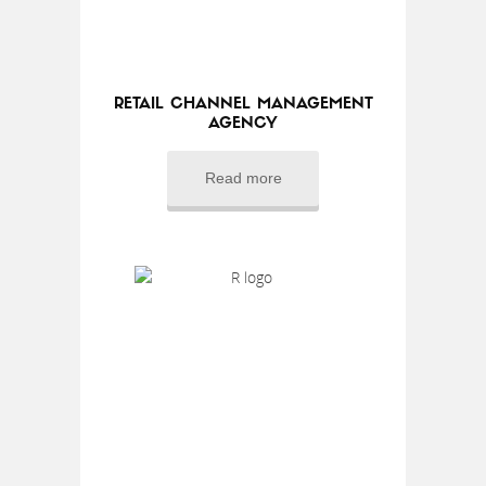
RETAIL CHANNEL MANAGEMENT
AGENCY
Read more