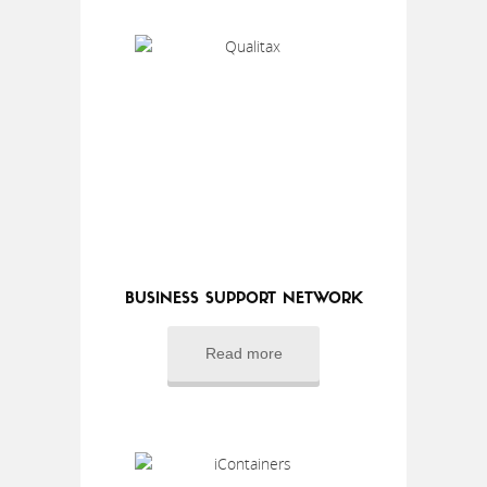
BUSINESS SUPPORT NETWORK
Read more