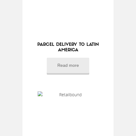
PARCEL DELIVERY TO LATIN
AMERICA
Read more