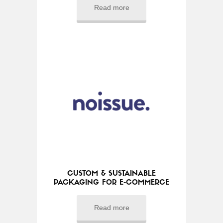
Read more
CUSTOM & SUSTAINABLE
PACKAGING FOR E-COMMERCE
Read more