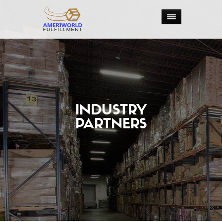
INDUSTRY
PARTNERS