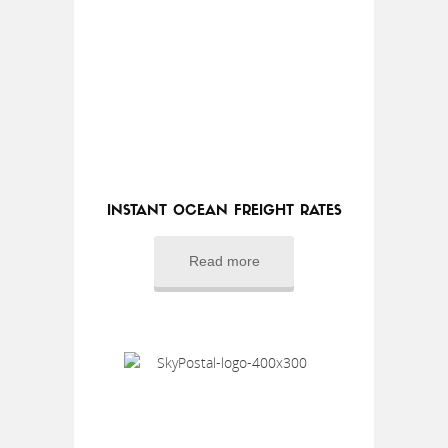
INSTANT OCEAN FREIGHT RATES
Read more