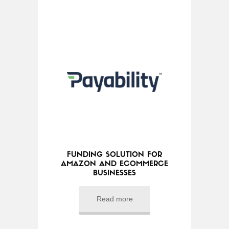
FUNDING SOLUTION FOR
AMAZON AND ECOMMERCE
BUSINESSES
Read more