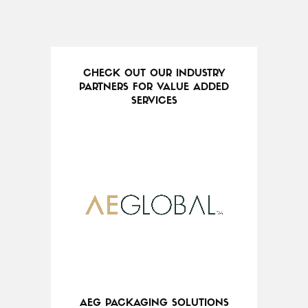
CHECK OUT OUR INDUSTRY
PARTNERS FOR VALUE ADDED
SERVICES
AEG PACKAGING SOLUTIONS