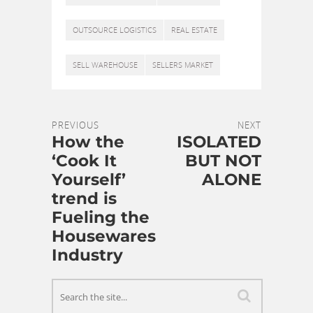
OUTSOURCE LOGISTICS
REAL ESTATE
SELL WAREHOUSE
SELLERS MARKET
PREVIOUS
NEXT
How the
ISOLATED
‘Cook It
BUT NOT
Yourself’
ALONE
trend is
Fueling the
Housewares
Industry