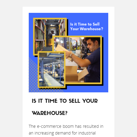
IS IT TIME TO SELL YOUR
WAREHOUSE?
The e-commerce boom has resulted in
an increasing demand for industrial