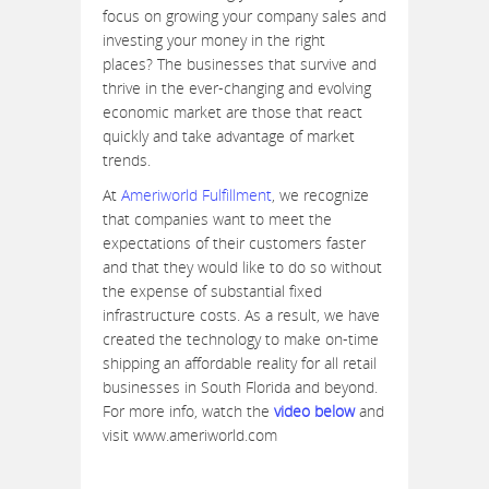
focus on growing your company sales and
investing your money in the right
places? The businesses that survive and
thrive in the ever-changing and evolving
economic market are those that react
quickly and take advantage of market
trends.
At
Ameriworld Fulfillment
, we recognize
that companies want to meet the
expectations of their customers faster
and that they would like to do so without
the expense of substantial fixed
infrastructure costs. As a result, we have
created the technology to make on-time
shipping an affordable reality for all retail
businesses in South Florida and beyond.
For more info, watch the
video below
and
visit www.ameriworld.com