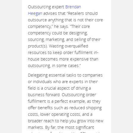
Outsourcing expert
Brendan
Heegan
advises that “Retailers should
outsource anything that is not their core
competency,” he says. “Their core
competency could be designing,
sourcing, marketing, and selling of their
product(s). Wasting overqualified
resources to keep order fulfillment in-
house becomes more expensive than
outsourcing, in some cases.”
Delegating essential tasks to companies
or individuals who are experts in their
field is a crucial aspect of driving a
business forward. Outsourcing order
fulfillment is a perfect example, as they
offer benefits such as reduced shipping
costs, lower operating costs, and a
broader reach to help you grow into new
markets. By far, the most significant