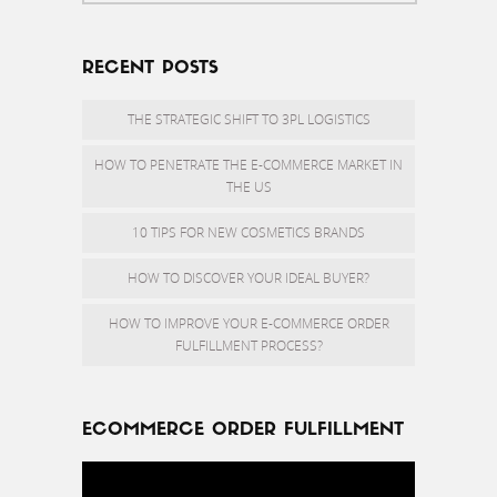
RECENT POSTS
THE STRATEGIC SHIFT TO 3PL LOGISTICS
HOW TO PENETRATE THE E-COMMERCE MARKET IN
THE US
10 TIPS FOR NEW COSMETICS BRANDS
HOW TO DISCOVER YOUR IDEAL BUYER?
HOW TO IMPROVE YOUR E-COMMERCE ORDER
FULFILLMENT PROCESS?
ECOMMERCE ORDER FULFILLMENT