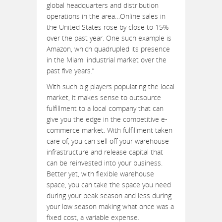
global headquarters and distribution
operations in the area…Online sales in
the United States rose by close to 15%
over the past year. One such example is
Amazon, which quadrupled its presence
in the Miami industrial market over the
past five years.”
With such big players populating the local
market, it makes sense to outsource
fulfillment to a local company that can
give you the edge in the competitive e-
commerce market. With fulfillment taken
care of, you can sell off your warehouse
infrastructure and release capital that
can be reinvested into your business.
Better yet, with flexible warehouse
space, you can take the space you need
during your peak season and less during
your low season making what once was a
fixed cost, a variable expense.