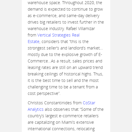
warehouse space. Throughout 2020, the
demand is expected to continue to grow
as e-commerce, and same-day delivery
drives big retailers to invest further in the
warehouse industry. Rafael Villamizar
from
Vertical Strategies Real
Estate
, considers that “this is the
strongest seller’s and landlord’s market…
mostly due to the explosive growth of E-
Commerce…As a result, sales prices and
leasing rates are still on an upward trend
breaking ceilings of historical highs. Thus,
it is the best time to sell and the most
challenging time to be a tenant from a
cost perspective”.
Christos Constantinides from
CoStar
Analytics
also observes that “Some of the
country’s largest e-commerce retailers
are capitalizing on Miami’s extensive
international connections, relocating