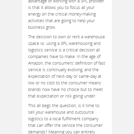
advantage of working with a 3PL provider
is that it allows you to focus all your
energy on the critical money-making
activities that are going to help your
business grow.
The decision to own or rent a warehouse
space vs. using a 3PL warehousing and
logistics service is a critical decision all
companies have to make. In the age of
Amazon, the consumers’ definition of fast
service is continually evolving, and the
expectation of next-day or same-day at
low or no cost to the consumer means
brands now have no choice but to meet
that expectation or risk going under.
This all begs the question, is it time to
sell your warehouse and outsource
logistics to a local fulfillment company
that can offer the service the consumer
demands? Meaning you can entirely