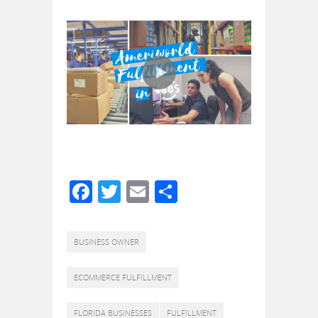
Facebook
Twitter
Email
Share
BUSINESS OWNER
ECOMMERCE FULFILLMENT
FLORIDA BUSINESSES
FULFILLMENT