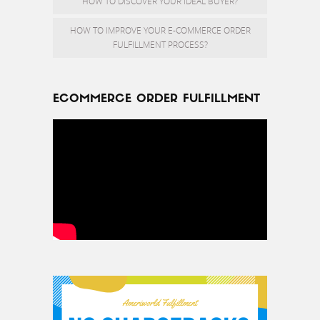
HOW TO DISCOVER YOUR IDEAL BUYER?
HOW TO IMPROVE YOUR E-COMMERCE ORDER
FULFILLMENT PROCESS?
ECOMMERCE ORDER FULFILLMENT