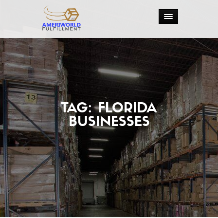
TAG:
FLORIDA
BUSINESSES