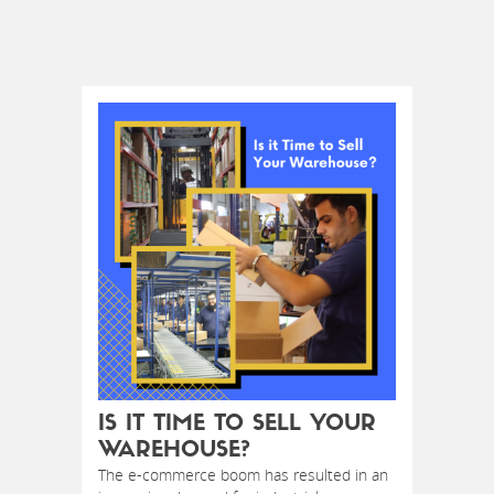
IS IT TIME TO SELL YOUR
WAREHOUSE?
The e-commerce boom has resulted in an