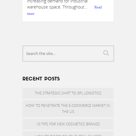
increasing demand for industrial
warehouse space. Throughout...
Read
more
RECENT POSTS
THE STRATEGIC SHIFT TO 3PL LOGISTICS
HOW TO PENETRATE THE E-COMMERCE MARKET IN
THE US
10 TIPS FOR NEW COSMETICS BRANDS