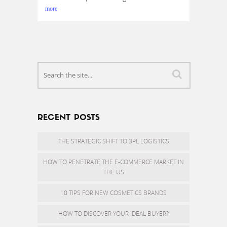
more
RECENT POSTS
THE STRATEGIC SHIFT TO 3PL LOGISTICS
HOW TO PENETRATE THE E-COMMERCE MARKET IN
THE US
10 TIPS FOR NEW COSMETICS BRANDS
HOW TO DISCOVER YOUR IDEAL BUYER?