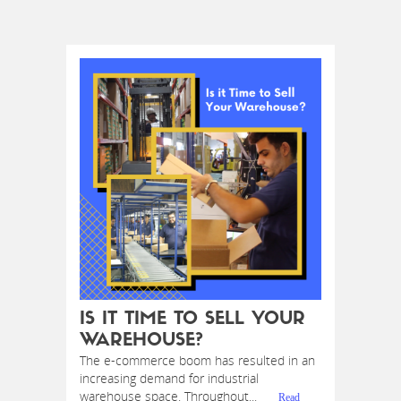
IS IT TIME TO SELL YOUR
WAREHOUSE?
The e-commerce boom has resulted in an
increasing demand for industrial
warehouse space. Throughout...
Read