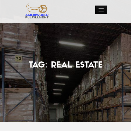
TAG:
REAL ESTATE