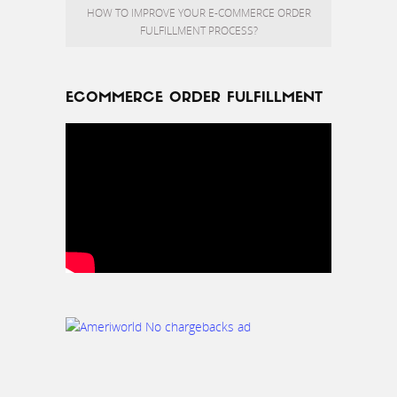
HOW TO IMPROVE YOUR E-COMMERCE ORDER
FULFILLMENT PROCESS?
ECOMMERCE ORDER FULFILLMENT