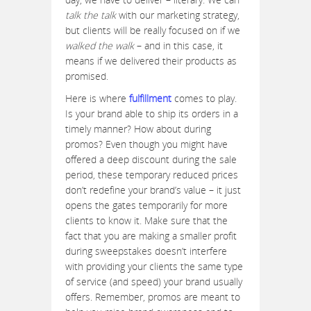
talk the talk
with our marketing strategy,
but clients will be really focused on if we
walked the walk
– and in this case, it
means if we delivered their products as
promised.
Here is where
fulfillment
comes to play.
Is your brand able to ship its orders in a
timely manner? How about during
promos? Even though you might have
offered a deep discount during the sale
period, these temporary reduced prices
don’t redefine your brand’s value – it just
opens the gates temporarily for more
clients to know it. Make sure that the
fact that you are making a smaller profit
during sweepstakes doesn’t interfere
with providing your clients the same type
of service (and speed) your brand usually
offers. Remember, promos are meant to