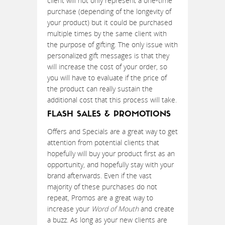
client will not only represent a one-time
purchase (depending of the longevity of
your product) but it could be purchased
multiple times by the same client with
the purpose of gifting. The only issue with
personalized gift messages is that they
will increase the cost of your order, so
you will have to evaluate if the price of
the product can really sustain the
additional cost that this process will take.
FLASH SALES & PROMOTIONS
Offers and Specials are a great way to get
attention from potential clients that
hopefully will buy your product first as an
opportunity, and hopefully stay with your
brand afterwards. Even if the vast
majority of these purchases do not
repeat, Promos are a great way to
increase your
Word of Mouth
and create
a buzz. As long as your new clients are