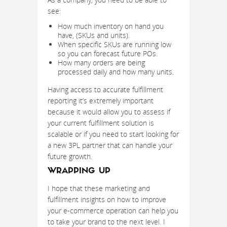
see:
How much inventory on hand you
have, (SKUs and units).
When specific SKUs are running low
so you can forecast future POs.
How many orders are being
processed daily and how many units.
Having access to accurate fulfillment
reporting it’s extremely important
because it would allow you to assess if
your current fulfillment solution is
scalable or if you need to start looking for
a new 3PL partner that can handle your
future growth.
WRAPPING UP
I hope that these marketing and
fulfillment insights on how to improve
your e-commerce operation can help you
to take your brand to the next level. I