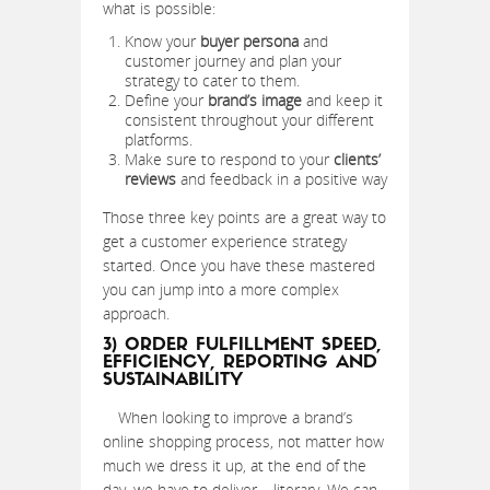
what is possible:
Know your
buyer persona
and
customer journey and plan your
strategy to cater to them.
Define your
brand’s image
and keep it
consistent throughout your different
platforms.
Make sure to respond to your
clients’
reviews
and feedback in a positive way
Those three key points are a great way to
get a customer experience strategy
started. Once you have these mastered
you can jump into a more complex
approach.
3) ORDER FULFILLMENT SPEED,
EFFICIENCY, REPORTING AND
SUSTAINABILITY
When looking to improve a brand’s
online shopping process, not matter how
much we dress it up, at the end of the
day, we have to deliver – literary. We can