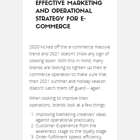
EFFECTIVE MARKETING
AND OPERATIONAL
STRATEGY FOR E-
COMMERCE
2020 kicked off the e-commerce massive
trend and 2021 doesn’t show any sign of
slowing down. With this in mind, many
brands are looking to tighten up their e-
commerce operation to make sure that
their 2021 summer and holiday season
doesn’t catch them off guard – again.
When looking to improve their
operations, brands look at a few things:
Improving Marketing creatives’ ideas
against operational practicality
Customer Experience from the
awareness stage to the loyalty stage
Order fulfillment speed, efficiency,