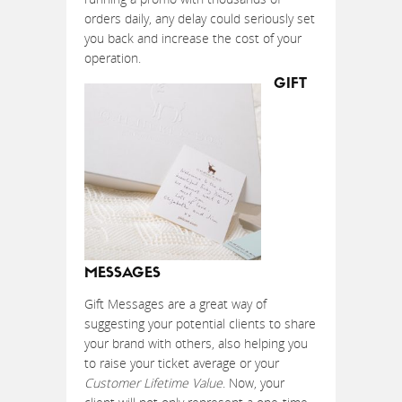
orders daily, any delay could seriously set
you back and increase the cost of your
operation.
GIFT
MESSAGES
Gift Messages are a great way of
suggesting your potential clients to share
your brand with others, also helping you
to raise your ticket average or your
Customer Lifetime Value
. Now, your