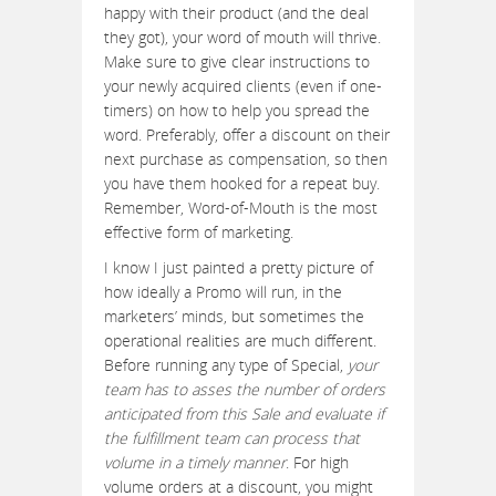
happy with their product (and the deal
they got), your word of mouth will thrive.
Make sure to give clear instructions to
your newly acquired clients (even if one-
timers) on how to help you spread the
word. Preferably, offer a discount on their
next purchase as compensation, so then
you have them hooked for a repeat buy.
Remember, Word-of-Mouth is the most
effective form of marketing.
I know I just painted a pretty picture of
how ideally a Promo will run, in the
marketers’ minds, but sometimes the
operational realities are much different.
Before running any type of Special,
your
team has to asses the number of orders
anticipated from this Sale and evaluate if
the fulfillment team can process that
volume in a timely manner
. For high
volume orders at a discount, you might