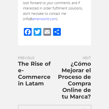
look forward to your comments and if
interested in order fulfillment solutions,
don’t hesitate to contact me
(info@
ameriworld.com
).
Facebook
Twitter
Email
Share
PREVIOUS
NEXT
The Rise of
¿Cómo
e-
Mejorar el
Commerce
Proceso de
in Latam
Compra
Online de
tu Marca?