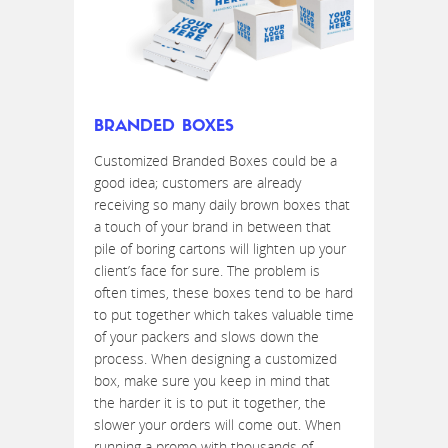
BRANDED BOXES
Customized Branded Boxes could be a
good idea; customers are already
receiving so many daily brown boxes that
a touch of your brand in between that
pile of boring cartons will lighten up your
client’s face for sure. The problem is
often times, these boxes tend to be hard
to put together which takes valuable time
of your packers and slows down the
process. When designing a customized
box, make sure you keep in mind that
the harder it is to put it together, the
slower your orders will come out. When
running a promo with thousands of