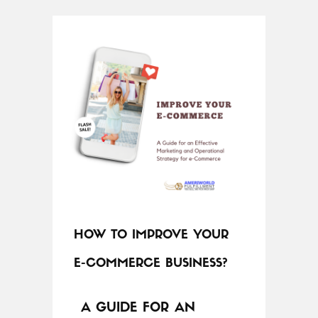
HOW TO IMPROVE YOUR
E-COMMERCE BUSINESS?
A GUIDE FOR AN