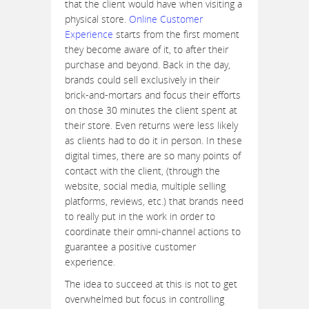
that the client would have when visiting a
physical store.
Online Customer
Experience
starts from the first moment
they become aware of it, to after their
purchase and beyond. Back in the day,
brands could sell exclusively in their
brick-and-mortars and focus their efforts
on those 30 minutes the client spent at
their store. Even returns were less likely
as clients had to do it in person. In these
digital times, there are so many points of
contact with the client, (through the
website, social media, multiple selling
platforms, reviews, etc.) that brands need
to really put in the work in order to
coordinate their omni-channel actions to
guarantee a positive customer
experience.
The idea to succeed at this is not to get
overwhelmed but focus in controlling