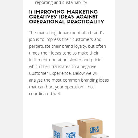
reporting and sustainability
1) IMPROVING MARKETING
CREATIVES’ IDEAS AGAINST
OPERATIONAL PRACTICALITY
The marketing department of a brand’s
job is to impress their customers and
perpetuate their brand loyalty, but often
times their ideas tend to make their
fulfillment operation slower and pricier
which then translates to a negative
Customer Experience. Below we will
analyze the most common branding ideas
that can hurt your operation if not
coordinated well.