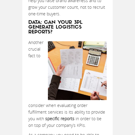
help you raise brand awareness and to
grow your customer count, not to recruit
one-time buyers.
DATA: CAN YOUR 3PL
GENERATE LOGISTICS
REPORTS?
Another
crucial
fact to
consider when evaluating order
fulfillment services is its ability to provide
you with
specific reports
in order to be
on top of your company’s KPIs.
As a company, you need to be able to