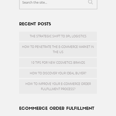
RECENT POSTS
THE STRATEGIC SHIFT TO 3PL LOGISTICS
HOW TO PENETRATE THE E-COMMERCE MARKET IN
THE US
10 TIPS FOR NEW COSMETICS BRANDS
HOW TO DISCOVER YOUR IDEAL BUYER?
HOW TO IMPROVE YOUR E-COMMERCE ORDER
FULFILLMENT PROCESS?
ECOMMERCE ORDER FULFILLMENT