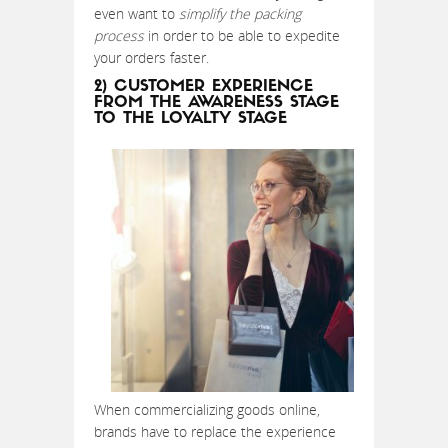
even want to
simplify the packing
process
in order to be able to expedite
your orders faster.
2) CUSTOMER EXPERIENCE
FROM THE AWARENESS STAGE
TO THE LOYALTY STAGE
When commercializing goods online,
brands have to replace the experience