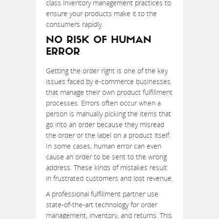
class inventory management practices to
ensure your products make it to the
consumers rapidly.
NO RISK OF HUMAN
ERROR
Getting the order right is one of the key
issues faced by e-commerce businesses
that manage their own product fulfillment
processes. Errors often occur when a
person is manually picking the items that
go into an order because they misread
the order or the label on a product itself.
In some cases, human error can even
cause an order to be sent to the wrong
address. These kinds of mistakes result
in frustrated customers and lost revenue.
A professional fulfillment partner use
state-of-the-art technology for order
management, inventory, and returns. This