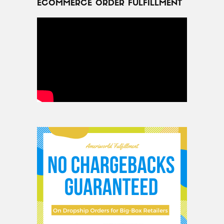
ECOMMERCE ORDER FULFILLMENT