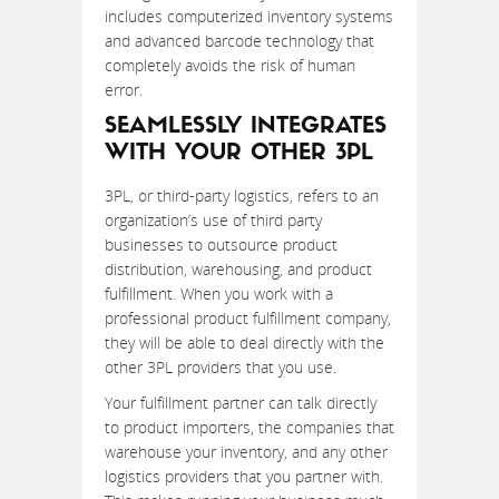
includes computerized inventory systems
and advanced barcode technology that
completely avoids the risk of human
error.
SEAMLESSLY INTEGRATES
WITH YOUR OTHER 3PL
3PL, or third-party logistics, refers to an
organization’s use of third party
businesses to outsource product
distribution, warehousing, and product
fulfillment. When you work with a
professional product fulfillment company,
they will be able to deal directly with the
other 3PL providers that you use.
Your fulfillment partner can talk directly
to product importers, the companies that
warehouse your inventory, and any other
logistics providers that you partner with.