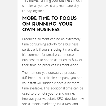
This makes running your business much
simpler as you avoid any mundane day-
to-day logistics.
MORE TIME TO FOCUS
ON RUNNING YOUR
OWN BUSINESS
Product fulfillment can be an extremely
time consuming activity for a business,
particularly if you are doing it manually.
It’s common for small e-commerce
businesses to spend as much as 80% of
their time on product fulfillment alone.
The moment you outsource product
fulfillment to a reliable company, you and
your staff will suddenly have a lot more
time available. This additional time can be
used to promote your brand online,
improve your website’s SEO, develop new
social media marketing initiatives, and