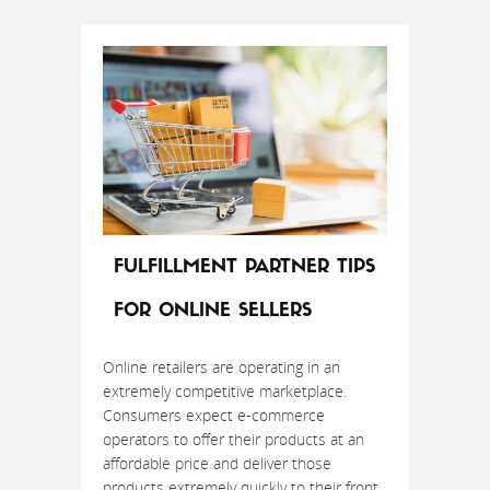
FULFILLMENT PARTNER TIPS
FOR ONLINE SELLERS
Online retailers are operating in an
extremely competitive marketplace.
Consumers expect e-commerce
operators to offer their products at an
affordable price and deliver those
products extremely quickly to their front