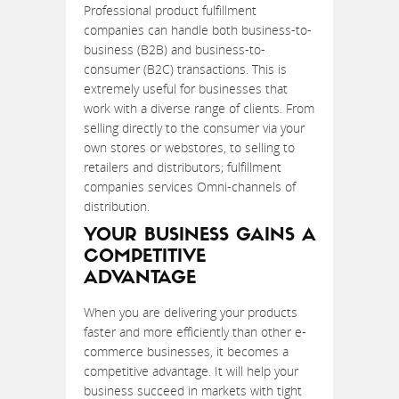
Professional product fulfillment
companies can handle both business-to-
business (B2B) and business-to-
consumer (B2C) transactions. This is
extremely useful for businesses that
work with a diverse range of clients. From
selling directly to the consumer via your
own stores or webstores, to selling to
retailers and distributors; fulfillment
companies services Omni-channels of
distribution.
YOUR BUSINESS GAINS A
COMPETITIVE
ADVANTAGE
When you are delivering your products
faster and more efficiently than other e-
commerce businesses, it becomes a
competitive advantage. It will help your
business succeed in markets with tight