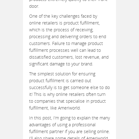
door.
One of the key challenges faced by
online retailers is product fulfillment,
which is the process of receiving,
processing and delivering orders to end
customers. Failure to manage product
fulfillment processes well can lead to
dissatisfied customers, lost revenue, and
significant damage to your brand.
The simplest solution for ensuring
product fulfillment is carried out
successfully is to get someone else to do
it! This is why online retailers often turn
to companies that specialise in product
fulfillment, like Ameriworld.
In this post, I’m going to explain the many
advantages of using a professional
fulfillment partner if you are selling online.
I’ll also share some details of Ameriworld,