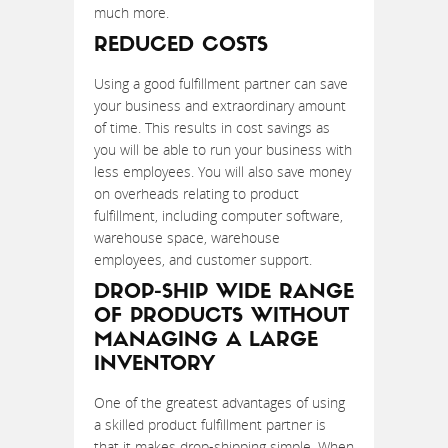
much more.
REDUCED COSTS
Using a good fulfillment partner can save
your business and extraordinary amount
of time. This results in cost savings as
you will be able to run your business with
less employees. You will also save money
on overheads relating to product
fulfillment, including computer software,
warehouse space, warehouse
employees, and customer support.
DROP-SHIP WIDE RANGE
OF PRODUCTS WITHOUT
MANAGING A LARGE
INVENTORY
One of the greatest advantages of using
a skilled product fulfillment partner is
that it makes drop-shipping simple. When