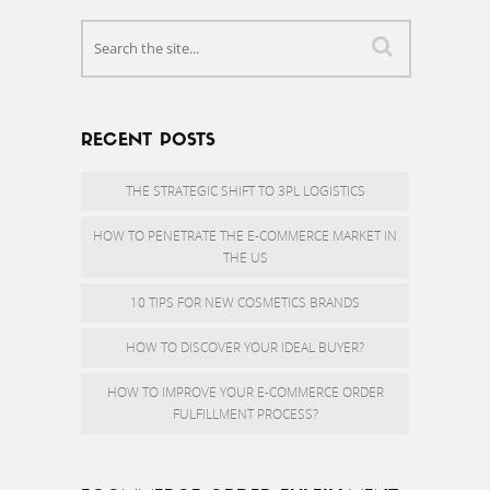
RECENT POSTS
THE STRATEGIC SHIFT TO 3PL LOGISTICS
HOW TO PENETRATE THE E-COMMERCE MARKET IN
THE US
10 TIPS FOR NEW COSMETICS BRANDS
HOW TO DISCOVER YOUR IDEAL BUYER?
HOW TO IMPROVE YOUR E-COMMERCE ORDER
FULFILLMENT PROCESS?