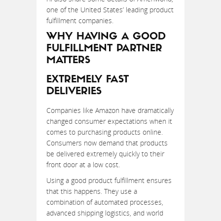
one of the United States’ leading product
fulfillment companies.
WHY HAVING A GOOD
FULFILLMENT PARTNER
MATTERS
EXTREMELY FAST
DELIVERIES
Companies like Amazon have dramatically
changed consumer expectations when it
comes to purchasing products online.
Consumers now demand that products
be delivered extremely quickly to their
front door at a low cost.
Using a good product fulfillment ensures
that this happens. They use a
combination of automated processes,
advanced shipping logistics, and world