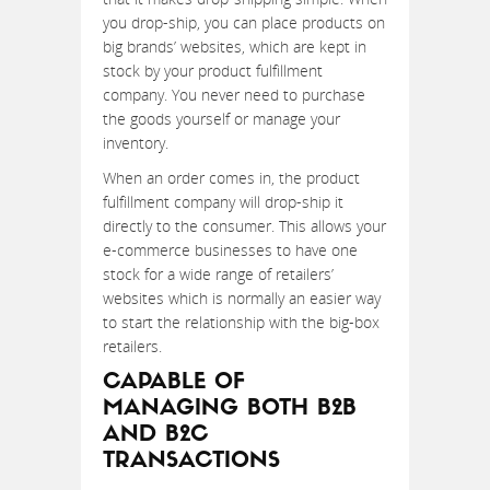
you drop-ship, you can place products on
big brands’ websites, which are kept in
stock by your product fulfillment
company. You never need to purchase
the goods yourself or manage your
inventory.
When an order comes in, the product
fulfillment company will drop-ship it
directly to the consumer. This allows your
e-commerce businesses to have one
stock for a wide range of retailers’
websites which is normally an easier way
to start the relationship with the big-box
retailers.
CAPABLE OF
MANAGING BOTH B2B
AND B2C
TRANSACTIONS