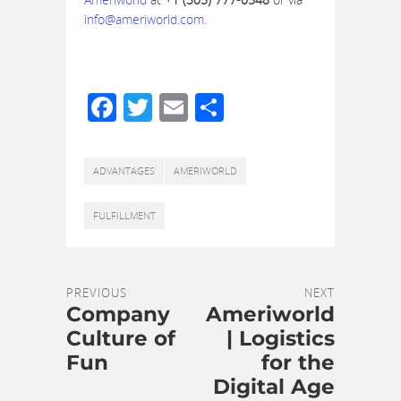
info@ameriworld.com
.
Facebook
Twitter
Email
Share
ADVANTAGES
AMERIWORLD
FULFILLMENT
PREVIOUS
NEXT
Company
Ameriworld
Culture of
| Logistics
Fun
for the
Digital Age