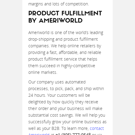
margins and lots of competition.
PRODUCT FULFILLMENT
BY AMERIWORLD
Ameriworld is one of the world’s leading
drop-shipping and product fulfillment
companies. We help online retailers by
providing a fast, affordable, and reliable
product fulfillment service that helps
them succeed in highly-competitive
online markets.
Our company uses automated
processes, to pick, pack, and ship within
24 hours. Your customers will be
delighted by how quickly they receive
their order and your business will make
substantial cost savings. We will help you
successfully grow your online business as
well as your B2B. To learn more,
contact
Ameriworld
at
+1 (305) 777-0548
or via