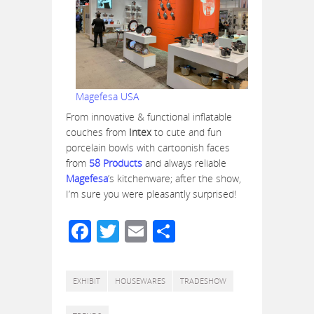
Magefesa USA
From innovative & functional inflatable
couches from
Intex
to cute and fun
porcelain bowls with cartoonish faces
from
58 Products
and always reliable
Magefesa
’s kitchenware; after the show,
I’m sure you were pleasantly surprised!
Facebook
Twitter
Email
Share
EXHIBIT
HOUSEWARES
TRADESHOW