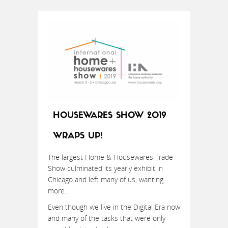
HOUSEWARES SHOW 2019
WRAPS UP!
The largest Home & Housewares Trade
Show culminated its yearly exhibit in
Chicago and left many of us, wanting
more.
Even though we live in the Digital Era now
and many of the tasks that were only