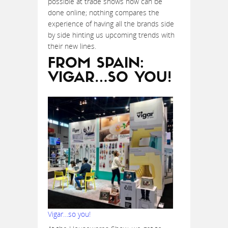
possible at trade shows now can be
done online; nothing compares the
experience of having all the brands side
by side hinting us upcoming trends with
their new lines.
FROM SPAIN:
VIGAR…SO YOU!
Vigar…so you!