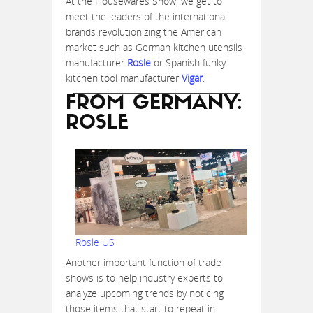
At the Housewares Show, we get to
meet the leaders of the international
brands revolutionizing the American
market such as German kitchen utensils
manufacturer
Rosle
or Spanish funky
kitchen tool manufacturer
Vigar
.
FROM GERMANY:
ROSLE
Rosle US
Another important function of trade
shows is to help industry experts to
analyze upcoming trends by noticing
those items that start to repeat in