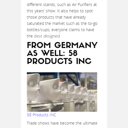
different stands, such as Air Purifiers at
this years’ show. It also helps to spot
those products that have already
saturated the market such as the to-go
bottles/cups; everyone claims to have
the
best designed.
FROM GERMANY
AS WELL: 58
PRODUCTS INC
58 Products INC
Trade shows have become the ultimate