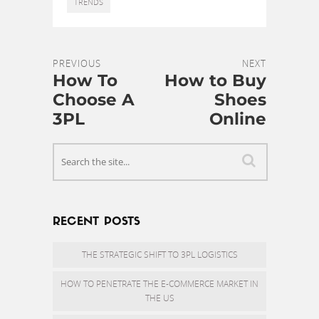
TRENDS
PREVIOUS
NEXT
How To
How to Buy
Choose A
Shoes
3PL
Online
RECENT POSTS
THE STRATEGIC SHIFT TO 3PL LOGISTICS
HOW TO PENETRATE THE E-COMMERCE MARKET IN
THE US