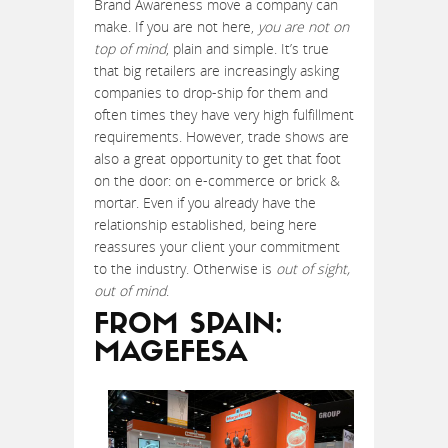
Brand Awareness move a company can
make. If you are not here,
you are not on
top of mind
, plain and simple. It’s true
that big retailers are increasingly asking
companies to drop-ship for them and
often times they have very high fulfillment
requirements. However, trade shows are
also a great opportunity to get that foot
on the door: on e-commerce or brick &
mortar. Even if you already have the
relationship established, being here
reassures your client your commitment
to the industry. Otherwise is
out of sight,
out of mind
.
FROM SPAIN:
MAGEFESA