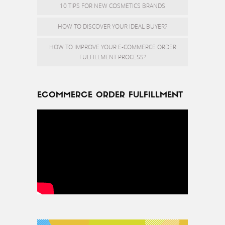
10 TIPS FOR NEW COSMETICS BRANDS
HOW TO DISCOVER YOUR IDEAL BUYER?
HOW TO IMPROVE YOUR E-COMMERCE ORDER
FULFILLMENT PROCESS?
ECOMMERCE ORDER FULFILLMENT