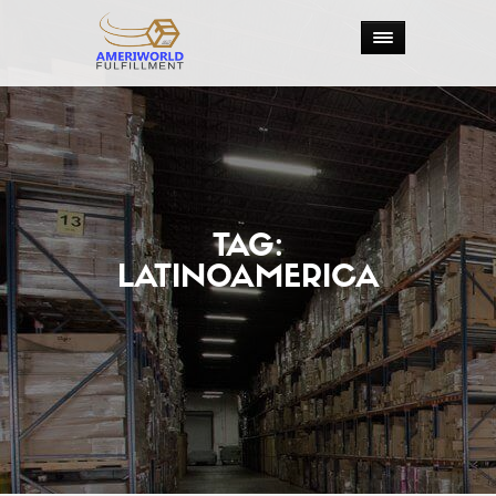
TAG:
LATINOAMERICA