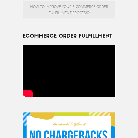
HOW TO IMPROVE YOUR E-COMMERCE ORDER
FULFILLMENT PROCESS?
ECOMMERCE ORDER FULFILLMENT