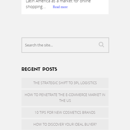
Latin America as a market for online
shopping....
Read more
RECENT POSTS
THE STRATEGIC SHIFT TO 3PL LOGISTICS
HOW TO PENETRATE THE E-COMMERCE MARKET IN
THE US
10 TIPS FOR NEW COSMETICS BRANDS
HOW TO DISCOVER YOUR IDEAL BUYER?