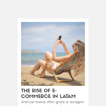
THE RISE OF E-
COMMERCE IN LATAM
American brands often ignore or disregard