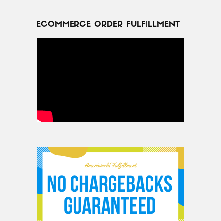
ECOMMERCE ORDER FULFILLMENT