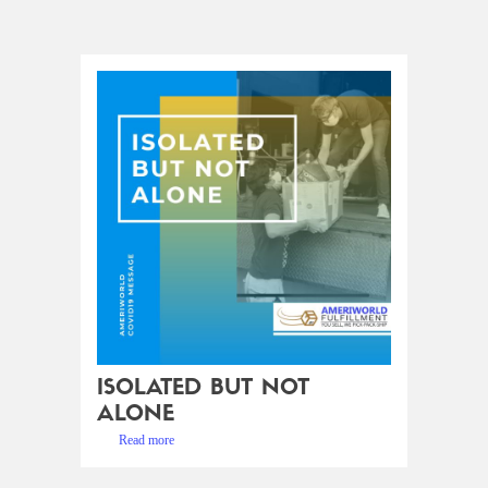
ISOLATED BUT NOT
ALONE
Read more