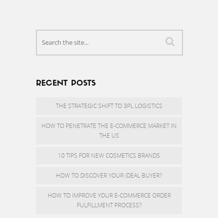
RECENT POSTS
THE STRATEGIC SHIFT TO 3PL LOGISTICS
HOW TO PENETRATE THE E-COMMERCE MARKET IN
THE US
10 TIPS FOR NEW COSMETICS BRANDS
HOW TO DISCOVER YOUR IDEAL BUYER?
HOW TO IMPROVE YOUR E-COMMERCE ORDER
FULFILLMENT PROCESS?