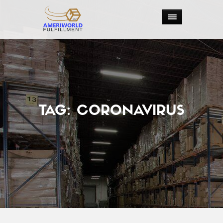
TAG:
CORONAVIRUS